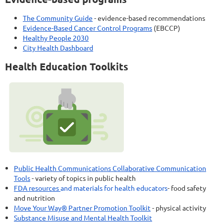
The Community Guide
- evidence-based recommendations
Evidence-Based Cancer Control Programs
(EBCCP)
Healthy People 2030
City Health Dashboard
Health Education Toolkits
Public Health Communications Collaborative Communication
Tools
- variety of topics in public health
FDA resources
and materials for health educators
- food safety
and nutrition
Move Your Way® Partner Promotion Toolkit
- physical activity
Substance Misuse and Mental Health Toolkit