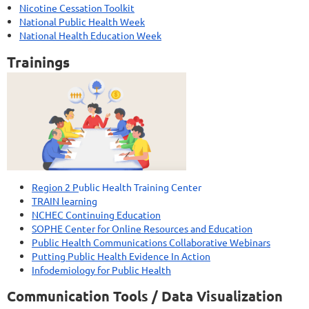
Nicotine Cessation Toolkit
National Public Health Week
National Health Education Week
Trainings
Region 2 P
ublic Health Training Center
TRAIN learning
NCHEC Continuing Education
SOPHE Center for Online Resources and Education
Public Health Communications Collaborative Webinars
Putting Public Health Evidence In Action
Infodemiology for Public Health
Communication Tools / Data Visualization