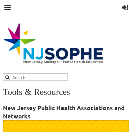
Tools & Resources
New Jersey Public Health Associations and
Networks