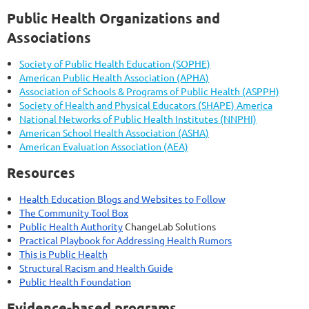
Public Health Organizations and
Associations
Society of Public Health Education (SOPHE)
American Public Health Association (APHA)
Association of Schools & Programs of Public Health (ASPPH)
Society of Health and Physical Educators (SHAPE) America
National Networks of Public Health Institutes (NNPHI)
American School Health Association (ASHA)
American Evaluation Association (AEA)
Resources
Health Education Blogs and Websites to Follow
The Community Tool Box
Public Health Authority
ChangeLab Solutions
Practical Playbook for Addressing Health Rumors
This is Public Health
Structural Racism and Health Guide
Public Health Foundation
Evidence-based programs