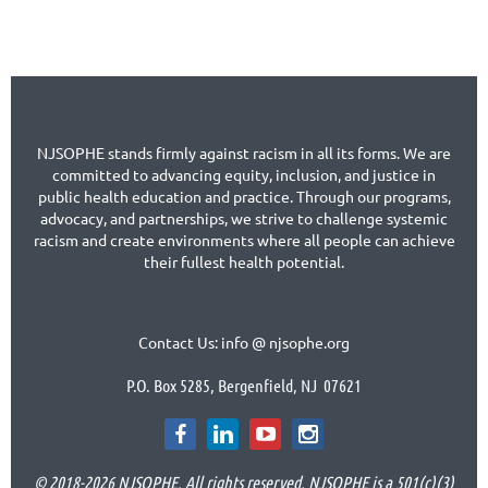
NJSOPHE stands firmly against racism in all its forms. We are
committed to advancing equity, inclusion, and justice in
public health education and practice. Through our programs,
advocacy, and partnerships, we strive to challenge systemic
racism and create environments where all people can achieve
their fullest health potential.
Contact Us: info @ njsophe.org
P.O. Box 5285, Bergenfield, NJ 07621
© 2018-2026 NJSOPHE. All rights reserved. NJSOPHE is a 501(c)(3)