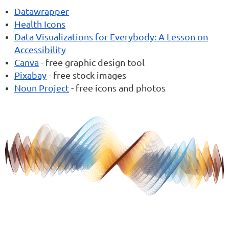
Datawrapper
Health Icons
Data Visualizations for Everybody: A Lesson on
Accessibility
Canva
- free graphic design tool
Pixabay
- free stock images
Noun Project
- free icons and photos