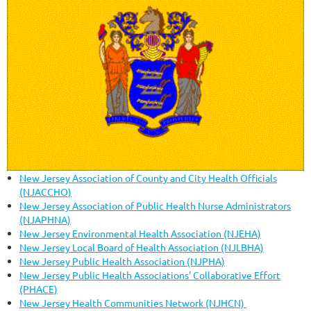
New Jersey Association of County and City Health Officials
(NJACCHO)
New Jersey Association of Public Health Nurse Administrators
(NJAPHNA)
New Jersey Environmental Health Association (NJEHA)
New Jersey Local Board of Health Association (NJLBHA)
New Jersey Public Health Association (NJPHA)
New Jersey Public Health Associations' Collaborative Effort
(PHACE)
New Jersey Health Communities Network (NJHCN)