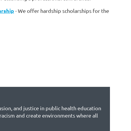
arship
- We offer hardship scholarships for the
sion, and justice in public health education
 racism and create environments where all