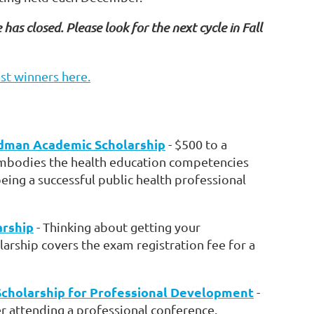
 has closed. Please look for the next cycle in Fall
st winners here.
dman Academic Scholarship
- $500 to a
bodies the health education competencies
being a successful public health professional
arship
- Thinking about getting your
rship covers the exam registration fee for a
Scholarship for Professional Development
-
 attending a professional conference.