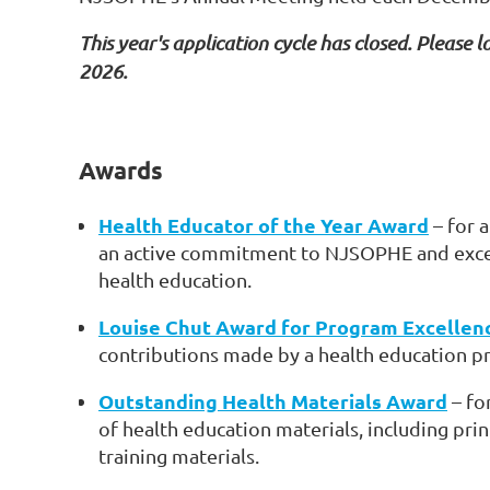
This year's application cycle has closed. Please lo
2026.
Awards
Health Educator of the Year Award
– for 
an active commitment to NJSOPHE and excell
health education.
Louise Chut Award for Program Excellen
contributions made by a health education p
Outstanding Health Materials Award
– fo
of health education materials, including prin
training materials.