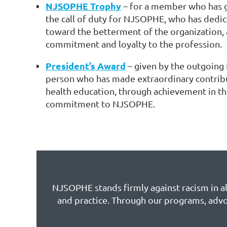
NJSOPHE Trophy
– for a member who has 
the call of duty for NJSOPHE, who has dedi
toward the betterment of the organization,
commitment and loyalty to the profession.
President’s Award
– given by the outgoing
person who has made extraordinary contribu
health education, through achievement in t
commitment to NJSOPHE.
NJSOPHE stands firmly against racism in all
and practice. Through our programs, advo