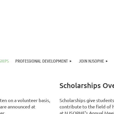
SHIPS
PROFESSIONAL DEVELOPMENT
JOIN NJSOPHE
Scholarships Ov
en on a volunteer basis,
Scholarships give student
 are announced at
contribute to the field of
er.
at NJSOPHE's Annual Mee