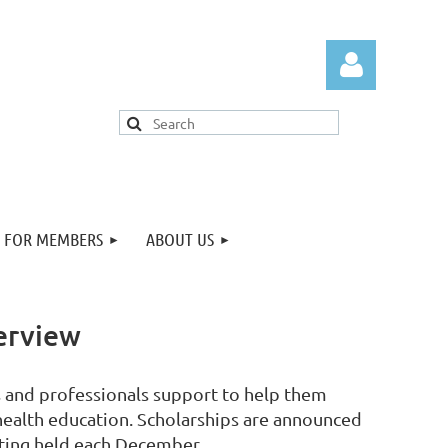
FOR MEMBERS
ABOUT US
Log in
erview
s and professionals support to help them
 health education. Scholarships are announced
ting held each December.