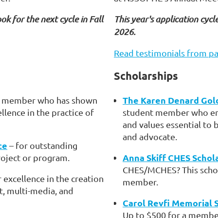
ok for the next cycle in Fall
This year's application cycle
2026.
Read testimonials from pa
Scholarships
The Karen Denard Gol
a member who has shown
ence in the practice of
student member who em
and values essential to 
and advocate.
ce
– for outstanding
Anna Skiff CHES Schol
roject or program.
CHES/MCHES? This schola
r excellence in the creation
member.
t, multi-media, and
Carol Revfi Memorial 
Up to $500 for a member