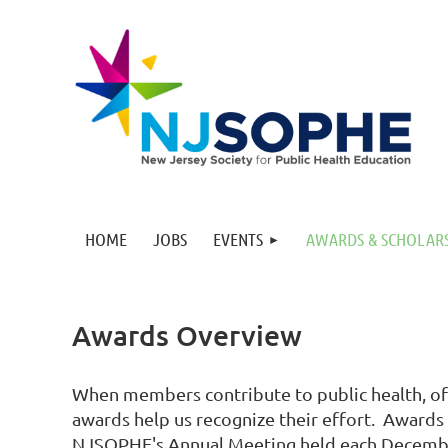
HOME
JOBS
EVENTS
AWARDS & SCHOLAR
Awards Overview
When members contribute to public health, oft
awards help us recognize their effort. Awards
NJSOPHE's Annual Meeting held each Decemb