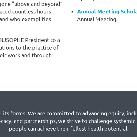
gone "above and beyond”
Annual Meeting Schol
cated countless hours
 and who exemplifies
Annual Meeting.
 NJSOPHE President to a
tions to the practice of
heir work and through
 its forms. We are committed to advancing equity, inclu
cacy, and partnerships, we strive to challenge systemic
people can achieve their fullest health potential.